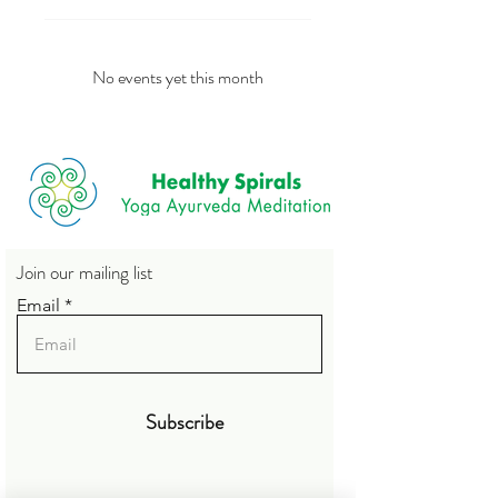
No events yet this month
Join our mailing list
Email
Subscribe