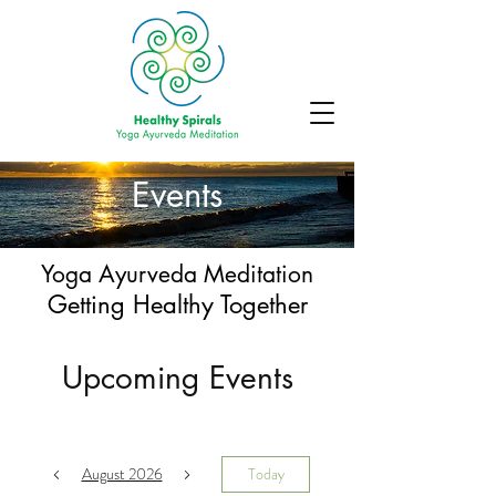
Events
Yoga Ayurveda Meditation
Getting Healthy Together
Upcoming Events
August 2026
Today