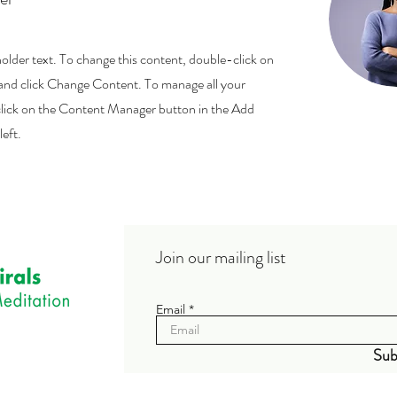
holder text. To change this content, double-click on
and click Change Content. To manage all your
 click on the Content Manager button in the Add
left.
Join our mailing list
Email
Sub