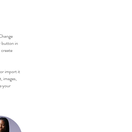
 Change 
 button in 
 create 
or import it 
t, images, 
e your 