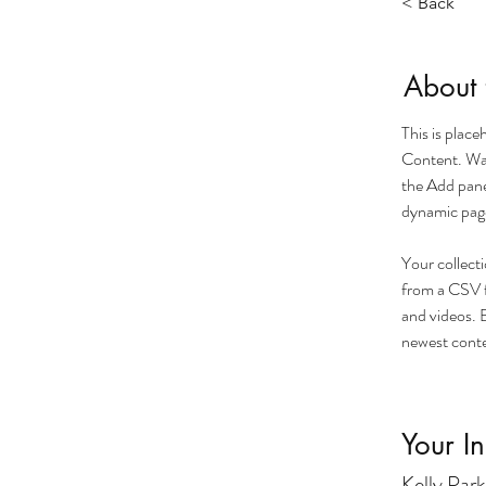
< Back
About 
This is plac
Content. Wan
the Add pane
dynamic pag
Your collecti
from a CSV fi
and videos. B
newest conten
Your In
Kelly Park