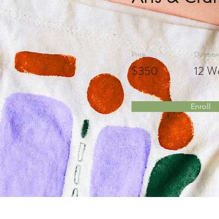
Price
Duration
$350
12 W
Enroll