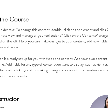
the Course
eholder text. To change this content, double-click on the element and click
t to view and manage all your collections? Click on the Content Manager
l on the left. Here, you can make changes to your content, add new fields,
es and more.
on is already set up for you with fields and content. Add your own content 
le. Add fields for any type of content you want to display, such as rich tex
e sure to click Sync after making changes in a collection, so visitors can se
t on your live site. 
structor
er