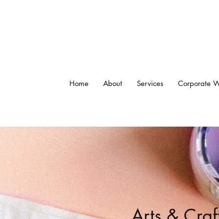
Home
About
Services
Corporate W
Arts & Craf