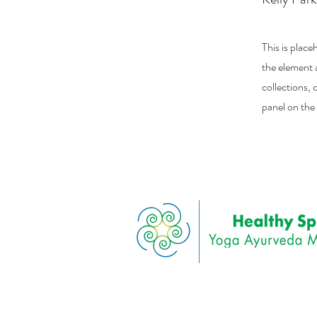
This is place
the element 
collections,
panel on the 