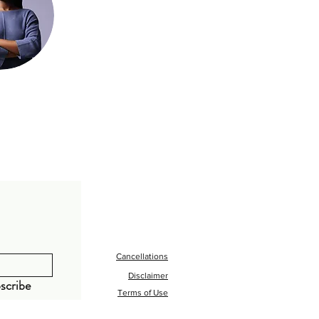
Cancellations
Disclaimer
scribe
Terms of Use