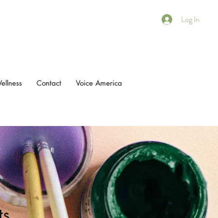
Log In
ellness
Contact
Voice America
ts