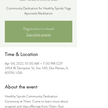
Community Dedication for Healthy Spirals Yoga
Ayurveda Meditation
Registration is closed
See other events
Time & Location
Apr 04, 2022, 10:00 AM – 7:00 PM CDT
2454 W Dempster St, Ste. 140, Des Plaines, IL
60016, USA
About the event
Healthy Spirals Community Dedication 
Ceremony at 10am. Come to learn more about 
program and class offerings from 10am-7pm. 