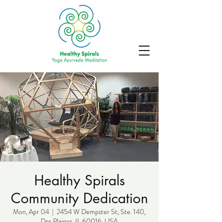
Healthy Spirals
Community Dedication
Mon, Apr 04
  |  
2454 W Dempster St, Ste. 140,
Des Plaines, IL 60016, USA