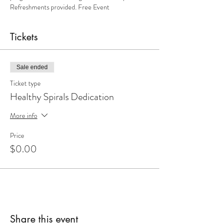
Refreshments provided. Free Event
Tickets
Sale ended
Ticket type
Healthy Spirals Dedication
More info
Price
$0.00
Share this event