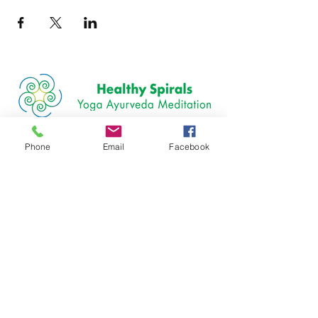
Join our mailing list
Phone
Email
Facebook
Email
Subscribe