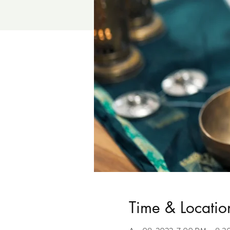
Time & Locatio