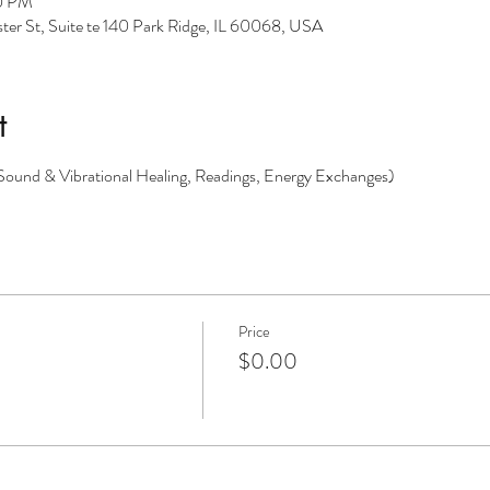
30 PM
er St, Suite te 140 Park Ridge, IL 60068, USA
t
(Sound & Vibrational Healing, Readings, Energy Exchanges)
Price
$0.00