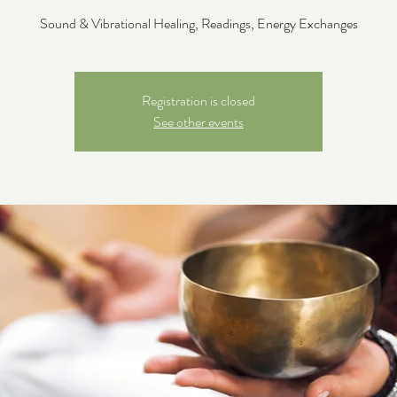
Sound & Vibrational Healing, Readings, Energy Exchanges
Registration is closed
See other events