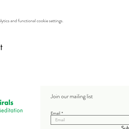
tics and functional cookie settings.
t
Join our mailing list
Email
Sub