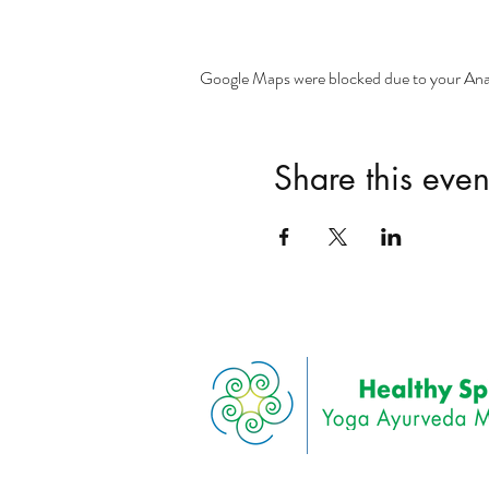
Google Maps were blocked due to your Analy
Share this even