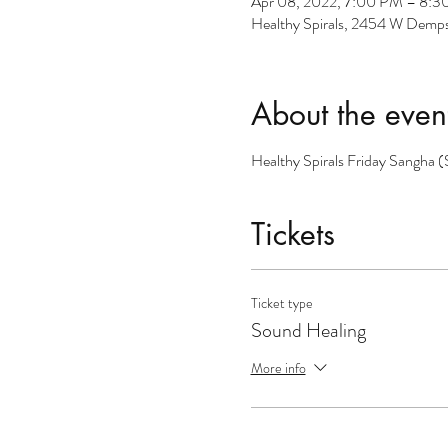
Apr 08, 2022, 7:00 PM – 8:
Healthy Spirals, 2454 W Dempst
About the even
Healthy Spirals Friday Sangha 
Tickets
Ticket type
Sound Healing
More info