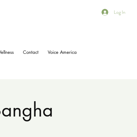
Log In
ellness
Contact
Voice America
 Sangha