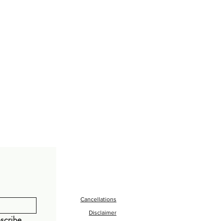
Cancellations
Disclaimer
scribe