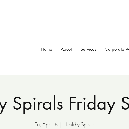
Home
About
Services
Corporate W
y Spirals Friday
Fri, Apr 08
  |  
Healthy Spirals