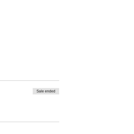
Sale ended