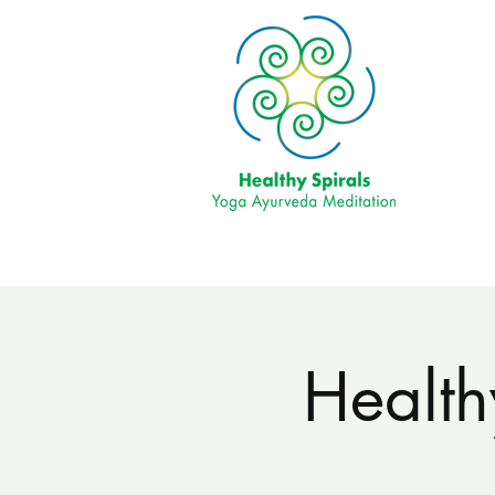
Health