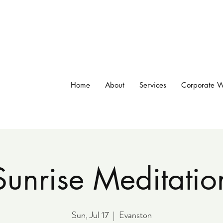
Home
About
Services
Corporate W
Sunrise Meditatio
Sun, Jul 17
  |  
Evanston