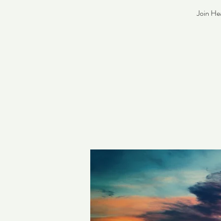
Join He