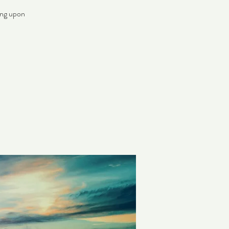
ing upon