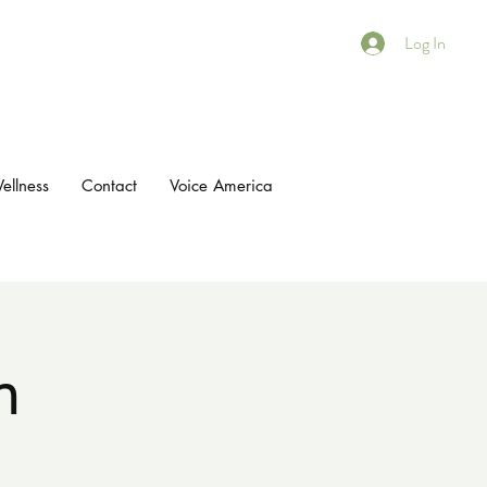
Log In
ellness
Contact
Voice America
n