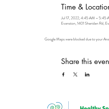
Time & Locatio
Jul 17, 2022, 4:45 AM – 5:45
Evanston, 1401 Sheridan Rd, E
Google Maps were blocked due to your Analy
Share this even