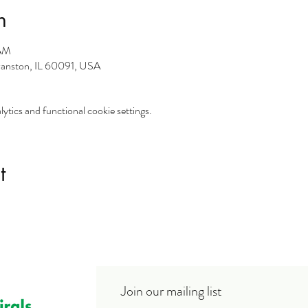
n
 AM
vanston, IL 60091, USA
tics and functional cookie settings.
t
Join our mailing list