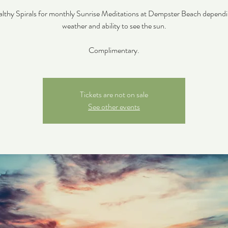
althy Spirals for monthly Sunrise Meditations at Dempster Beach depend
weather and ability to see the sun.
Complimentary.
Tickets are not on sale
See other events